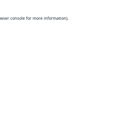
wser console
for more information).