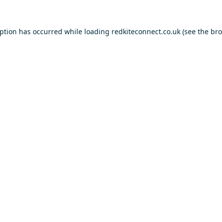
eption has occurred while loading
redkiteconnect.co.uk
(see the
bro