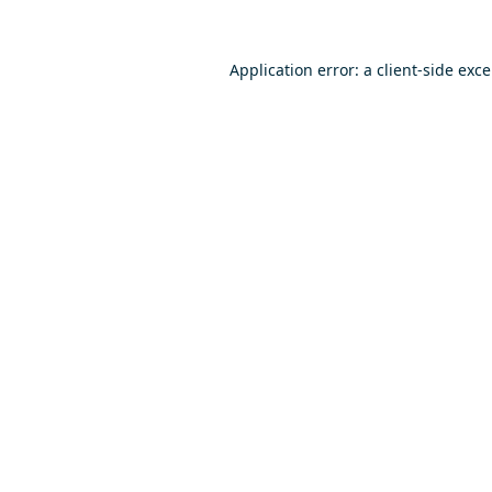
Application error: a
client
-side exc