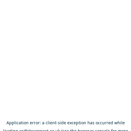
Application error: a
client
-side exception has occurred while
loading
redkiteconnect.co.uk
(see the
browser console
for more