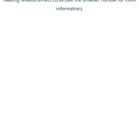
information).