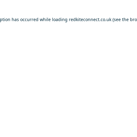
eption has occurred while loading
redkiteconnect.co.uk
(see the
bro