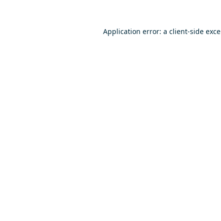
Application error: a
client
-side exc