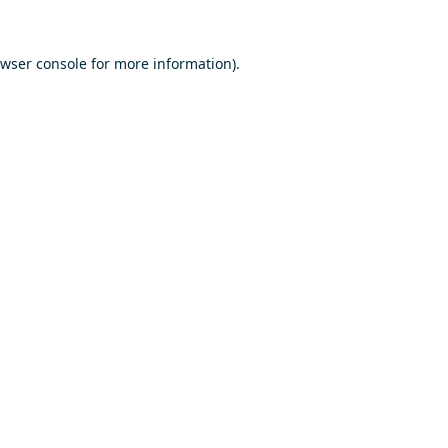
wser console
for more information).