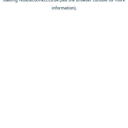
information).