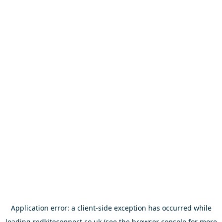
Application error: a
client
-side exception has occurred while
loading
redkiteconnect.co.uk
(see the
browser console
for more