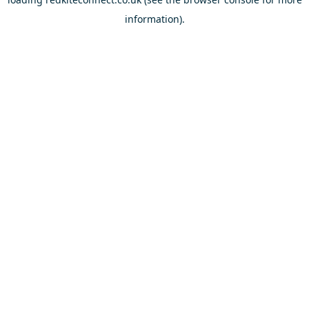
information).