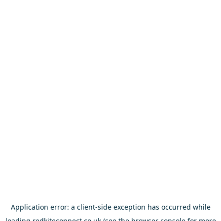
Application error: a
client
-side exception has occurred while
loading
redkiteconnect.co.uk
(see the
browser console
for more